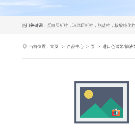
热门关键词：
蛋白层析柱，玻璃层析柱，脱盐柱，核酸纯化柱
当前位置：
首页
>
产品中心
>
泵
>
进口色谱泵/输液