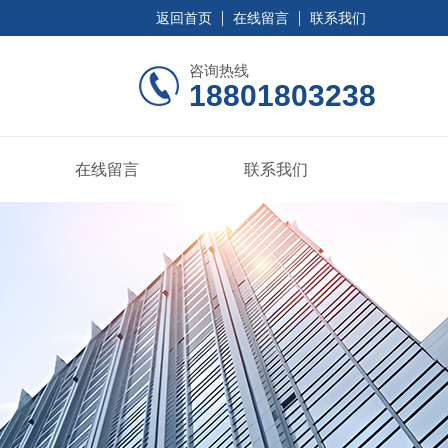
返回首页
在线留言
联系我们
咨询热线
18801803238
在线留言
联系我们