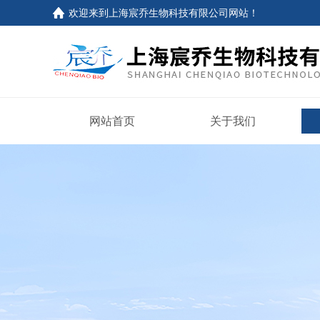
欢迎来到上海宸乔生物科技有限公司网站！
网站首页
关于我们