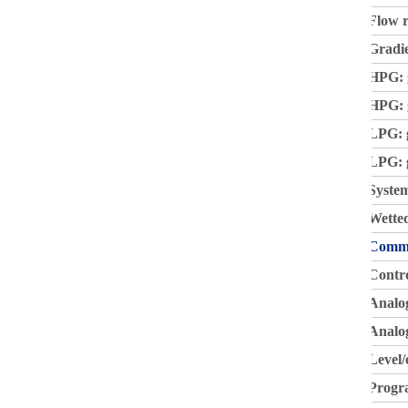
Flow r
Gradi
HPG: 
HPG: g
LPG: 
LPG: g
System
Wetted
Commu
Contr
Analo
Analog
Level/
Progr