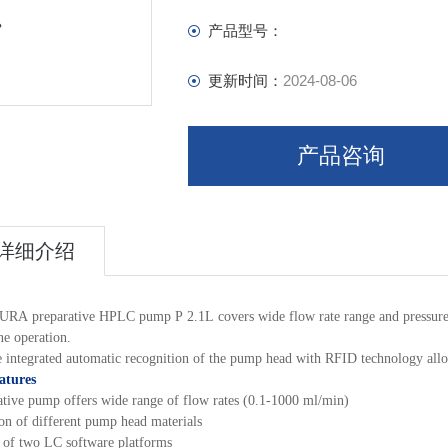
产品型号：
更新时间：
2024-08-06
产品咨询
详细介绍
RA preparative HPLC pump P 2.1L covers wide flow rate range and pressure capa
ne operation.
 integrated automatic recognition of the pump head with RFID technology allow
atures
ative pump offers wide range of flow rates (0.1-1000 ml/min)
ion of different pump head materials
 of two LC software platforms