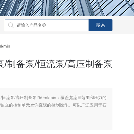
/min
/制备泵/恒流泵/高压制备泵
恒流泵/高压制备泵250ml/min：覆盖宽流量范围和压力的
，独立的控制单元允许直观的控制操作。可以广泛应用于石