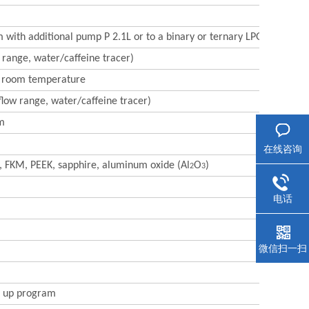
m with additional pump P 2.1L or to a binary or ternary LPG system
 range, water/caffeine tracer)
nt room temperature
flow range, water/caffeine tracer)
om
在线咨询
FE, FKM, PEEK, sapphire, aluminum oxide (Al
O
)
2
3
电话
微信扫一扫
e up program