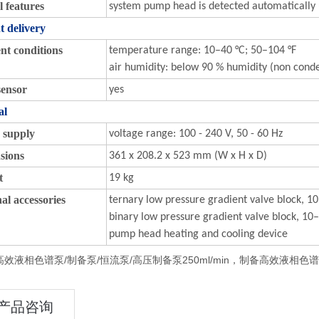
l features
system pump head is detected automatically u
t delivery
nt conditions
temperature range: 10–40 °C; 50–104 °F
air humidity: below 90 % humidity (non cond
sensor
yes
al
 supply
voltage range: 100 - 240 V, 50 - 60 Hz
sions
361 x 208.2 x 523 mm (W x H x D)
t
19 kg
al accessories
ternary low pressure gradient valve block, 
binary low pressure gradient valve block, 1
pump head heating and cooling device
效液相色谱泵/制备泵/恒流泵/高压制备泵250ml/min，制备高效液相色谱泵/
产品咨询