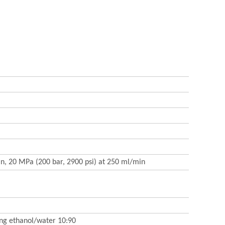
in, 20 MPa (200 bar, 2900 psi) at 250 ml/min
ing ethanol/water 10:90