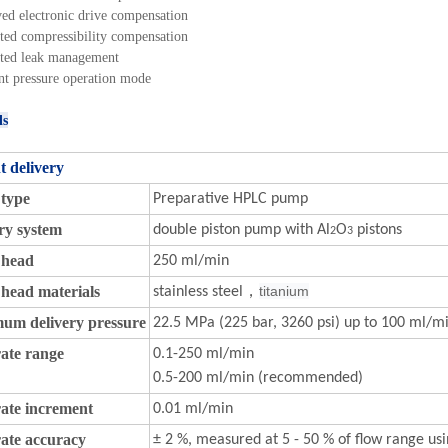
ed electronic drive compensation
ated compressibility compensation
ated leak management
nt pressure operation mode
ls
t delivery
type
Preparative HPLC pump
ry system
double piston pump with Al
O
pistons
2
3
head
250 ml/min
head materials
titanium
stainless steel，
um delivery pressure
22.5 MPa (225 bar, 3260 psi) up to 100 ml/m
ate range
0.1-250 ml/min
0.5-200 ml/min (recommended)
ate increment
0.01 ml/min
ate accuracy
± 2 %, measured at 5 - 50 % of flow range us