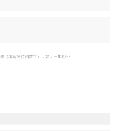
果（填写阿拉伯数字），如：三加四=7