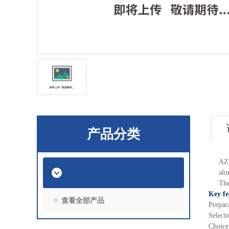
产品分类
AZU
alo
The
Key fe
查看全部产品
Prepar
Select
Choice