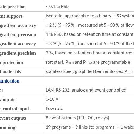
ate precision
< 0.1 % RSD
ent support
isocratic, upgradeable to a binary HPG syste
gradient accuracy
± 2 % (5 - 95 %, measured at 5 - 50 % of flow
radient precision
1 % RSD, based on retention time at consta
gradient accuracy
± 3 % (5 - 95 %, measured at 5 - 50 % of the 
radient precision
2 %, based on retention time at constant ro
 protection
soft start, P
and P
are programmable
min
max
 materials
stainless steel, graphite fiber reinforced PT
nication
ol
LAN; RS-232; analog and event controlled
g inputs
0-10 V
 control input
flow rate
event outputs
8 event outputs (TTL, OC, relays)
amming
19 programs + 9 links (to programs) + 1 wak