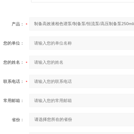
产品：
您的单位：
您的姓名：
联系电话：
常用邮箱：
省份：