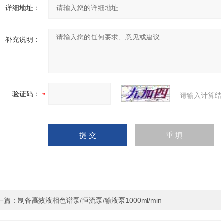
详细地址：
补充说明：
验证码：
请输入计算结
一篇：
制备高效液相色谱泵/恒流泵/输液泵1000ml/min