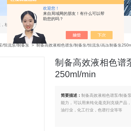
欢迎您！
来自局域网的朋友！有什么可以帮
助您的吗？
，核酸分离柱，DAC制备柱，分子筛空柱，装柱机
泵/恒流泵/制备泵
> 制备高效液相色谱泵/制备泵/恒流泵/高压制备泵250ml
制备高效液相色谱泵
250ml/min
简要描述：
制备高效液相色谱泵/制备泵/
能力，可以用来纯化毫克到克级产品
油行业，化工行业，色谱行业等等