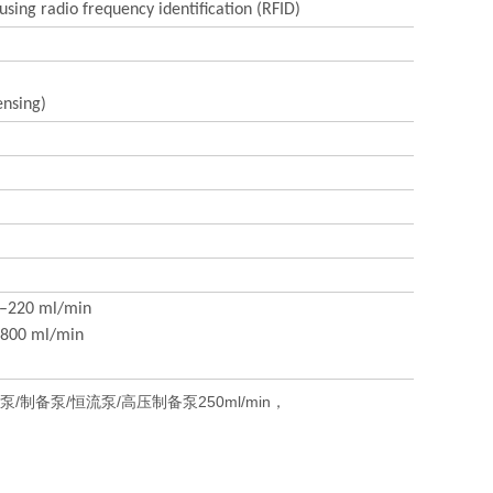
sing radio frequency identification (RFID)
ensing)
10–220 ml/min
0–800 ml/min
制备泵/恒流泵/高压制备泵250ml/min，