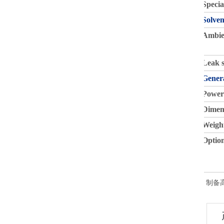
Specia
Solven
Ambie
Leak 
Gener
Power
Dimen
Weigh
Option
制备高