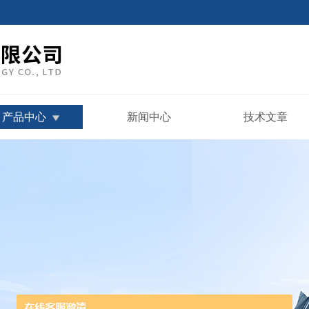
产品中心
新闻中心
技术文章