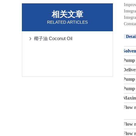
Improv
Integr
相关文章
Integr
RELATED ARTICLES
Consta
Detai
椰子油 Coconut Oil
Solven
Pump 
Delive
Pump 
Pump 
Maxim
Flow r
Flow r
Flow r