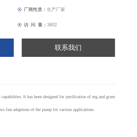
厂商性质：
生产厂家
访 问 量：
3802
联系我们
bilities. It has been designed for purification of mg and gram samples. The c
s fast adaptions of the pump for various applications.