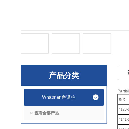
产品分类
Part
Whatman色谱柱
货号
4120-
查看全部产品
4141-