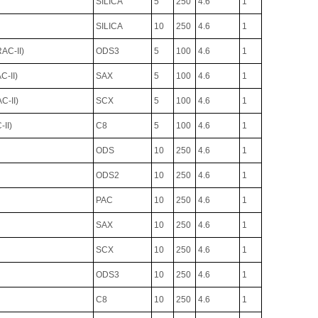
SILICA
5
250
4.6
1
SILICA
10
250
4.6
1
C-II)
ODS3
5
100
4.6
1
-II)
SAX
5
100
4.6
1
-II)
SCX
5
100
4.6
1
II)
C8
5
100
4.6
1
ODS
10
250
4.6
1
ODS2
10
250
4.6
1
PAC
10
250
4.6
1
SAX
10
250
4.6
1
SCX
10
250
4.6
1
ODS3
10
250
4.6
1
C8
10
250
4.6
1