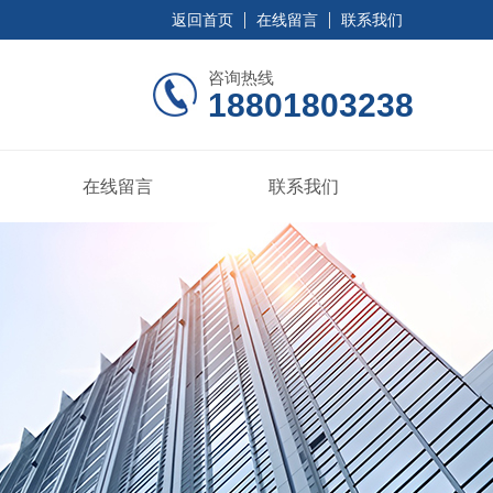
返回首页
在线留言
联系我们
咨询热线
18801803238
在线留言
联系我们