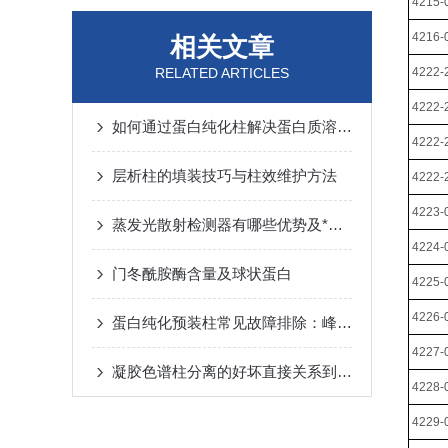
4215-
4216-
相关文章
RELATED ARTICLES
4222-
4222-
如何通过蛋白纯化柱解决蛋白质溶解性问题？
4222-
层析柱的填装技巧与柱效维护方法
4222-
4223-
蒸发光散射检测器有哪些优势及*性呢
4224-
门冬酰胺酶含量及球状蛋白
4225-
4226-
蛋白纯化预装柱常见故障排除：峰形拖尾、压力升高的原因与对策
4227-
凝胶色谱柱分离的好坏直接关系到化合物的定性和定量准确度
4228-
4229-