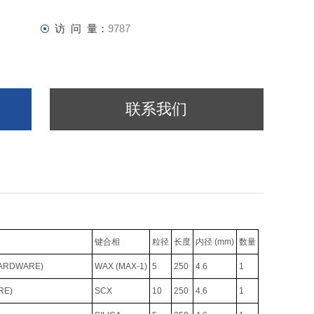
访 问 量：
9787
联系我们
键合相
粒径
长度
内径 (mm)
数量
HARDWARE)
WAX (MAX-1)
5
250
4.6
1
RE)
SCX
10
250
4.6
1