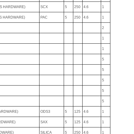
VS HARDWARE)
SCX
5
250
4.6
1
VS HARDWARE)
PAC
5
250
4.6
1
2
1
1
5
5
5
5
5
HARDWARE)
ODS3
5
125
4.6
1
ARDWARE)
SAX
5
125
4.6
1
RDWARE)
SILICA
5
250
4.6
1