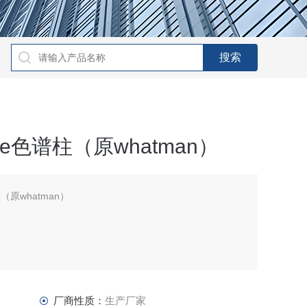
sphere色谱柱（原whatman）
色谱柱（原whatman）
厂商性质：
生产厂家