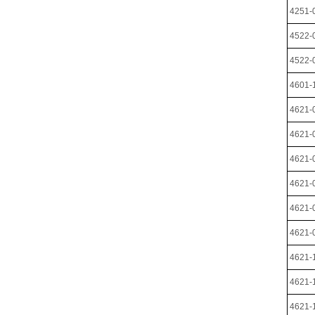
4251-
4522-
4522-
4601-
4621-
4621-
4621-
4621-
4621-
4621-
4621-
4621-
4621-