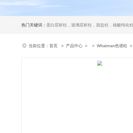
热门关键词：
蛋白层析柱，玻璃层析柱，脱盐柱，核酸纯化柱
当前位置：
首页
>
产品中心
> >
Whatman色谱柱
> 