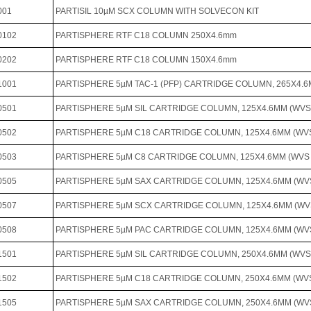
001
PARTISIL 10µM SCX COLUMN WITH SOLVECON KIT
0102
PARTISPHERE RTF C18 COLUMN 250X4.6mm
0202
PARTISPHERE RTF C18 COLUMN 150X4.6mm
1001
PARTISPHERE 5µM TAC-1 (PFP) CARTRIDGE COLUMN, 265X4
0501
PARTISPHERE 5µM SIL CARTRIDGE COLUMN, 125X4.6MM (WV
0502
PARTISPHERE 5µM C18 CARTRIDGE COLUMN, 125X4.6MM (W
0503
PARTISPHERE 5µM C8 CARTRIDGE COLUMN, 125X4.6MM (WV
0505
PARTISPHERE 5µM SAX CARTRIDGE COLUMN, 125X4.6MM (W
0507
PARTISPHERE 5µM SCX CARTRIDGE COLUMN, 125X4.6MM (W
0508
PARTISPHERE 5µM PAC CARTRIDGE COLUMN, 125X4.6MM (W
1501
PARTISPHERE 5µM SIL CARTRIDGE COLUMN, 250X4.6MM (WV
1502
PARTISPHERE 5µM C18 CARTRIDGE COLUMN, 250X4.6MM (W
1505
PARTISPHERE 5µM SAX CARTRIDGE COLUMN, 250X4.6MM (W