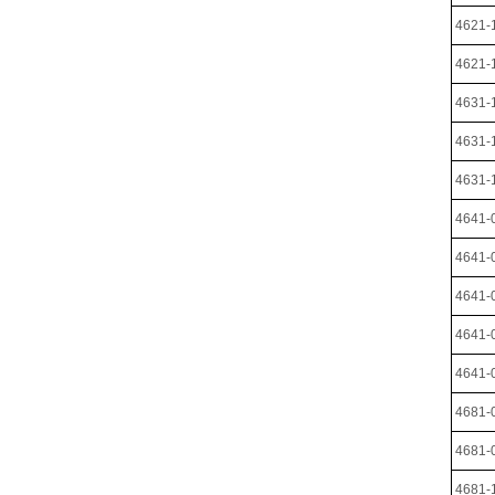
4621-
4621-
4631-
4631-
4631-
4641-
4641-
4641-
4641-
4641-
4681-
4681-
4681-