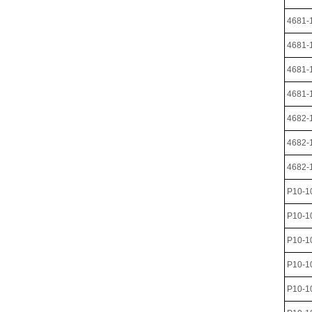
4681-
4681-
4681-
4681-
4682-
4682-
4682-
P10-1
P10-1
P10-
P10-1
P10-1