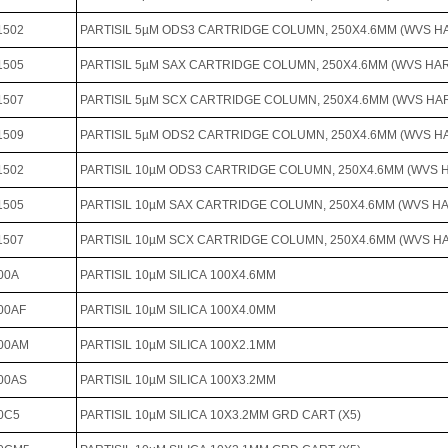
1502
PARTISIL 5µM ODS3 CARTRIDGE COLUMN, 250X4.6MM (WVS 
1505
PARTISIL 5µM SAX CARTRIDGE COLUMN, 250X4.6MM (WVS H
1507
PARTISIL 5µM SCX CARTRIDGE COLUMN, 250X4.6MM (WVS H
1509
PARTISIL 5µM ODS2 CARTRIDGE COLUMN, 250X4.6MM (WVS 
1502
PARTISIL 10µM ODS3 CARTRIDGE COLUMN, 250X4.6MM (WVS
1505
PARTISIL 10µM SAX CARTRIDGE COLUMN, 250X4.6MM (WVS 
1507
PARTISIL 10µM SCX CARTRIDGE COLUMN, 250X4.6MM (WVS 
00A
PARTISIL 10µM SILICA 100X4.6MM
00AF
PARTISIL 10µM SILICA 100X4.0MM
100AM
PARTISIL 10µM SILICA 100X2.1MM
00AS
PARTISIL 10µM SILICA 100X3.2MM
0C5
PARTISIL 10µM SILICA 10X3.2MM GRD CART (X5)