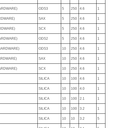
HARDWARE)
ODS3
5
250
4.6
1
ARDWARE)
SAX
5
250
4.6
1
ARDWARE)
SCX
5
250
4.6
1
HARDWARE)
ODS2
5
250
4.6
1
 HARDWARE)
ODS3
10
250
4.6
1
HARDWARE)
SAX
10
250
4.6
1
HARDWARE)
SCX
10
250
4.6
1
SILICA
10
100
4.6
1
SILICA
10
100
4.0
1
SILICA
10
100
2.1
1
SILICA
10
100
3.2
1
SILICA
10
10
3.2
5