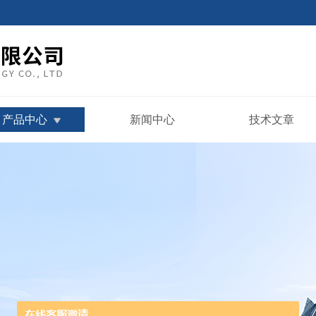
产品中心
新闻中心
技术文章