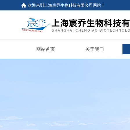
欢迎来到上海宸乔生物科技有限公司网站！
网站首页
关于我们