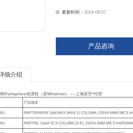
更新时间：
2024-08-07
产品咨询
详细介绍
isil和Partisphere色谱柱（原Whatman）----上海宸乔*代理
产品描述
001
PARTISPHERE 5µM WAX (MAX-1) COLUMN, 250X4.6MM (WCS 
001
PARTISIL 10µM SCX COLUMN (S-P), 250X4.6MM (WCS HARDWA