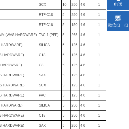
电话
SCX
10
250
4.6
1
RTF C18
5
250
4.6
1
RTF C18
5
150
4.6
1
微信扫一扫
.6MM (WVS HARDWARE)
TAC-1 (PFP)
5
265
4.6
1
S HARDWARE)
SILICA
5
125
4.6
1
VS HARDWARE)
C18
5
125
4.6
1
S HARDWARE)
C8
5
125
4.6
1
VS HARDWARE)
SAX
5
125
4.6
1
VS HARDWARE)
SCX
5
125
4.6
1
VS HARDWARE)
PAC
5
125
4.6
1
S HARDWARE)
SILICA
5
250
4.6
1
VS HARDWARE)
C18
5
250
4.6
1
VS HARDWARE)
SAX
5
250
4.6
1