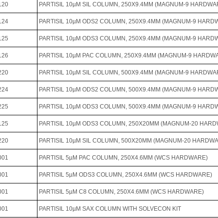
120
PARTISIL 10µM SIL COLUMN, 250X9.4MM (MAGNUM-9 HARDWA
124
PARTISIL 10µM ODS2 COLUMN, 250X9.4MM (MAGNUM-9 HARD
125
PARTISIL 10µM ODS3 COLUMN, 250X9.4MM (MAGNUM-9 HARD
126
PARTISIL 10µM PAC COLUMN, 250X9.4MM (MAGNUM-9 HARDW
220
PARTISIL 10µM SIL COLUMN, 500X9.4MM (MAGNUM-9 HARDWA
224
PARTISIL 10µM ODS2 COLUMN, 500X9.4MM (MAGNUM-9 HARD
225
PARTISIL 10µM ODS3 COLUMN, 500X9.4MM (MAGNUM-9 HARD
125
PARTISIL 10µM ODS3 COLUMN, 250X20MM (MAGNUM-20 HAR
220
PARTISIL 10µM SIL COLUMN, 500X20MM (MAGNUM-20 HARDW
001
PARTISIL 5µM PAC COLUMN, 250X4.6MM (WCS HARDWARE)
001
PARTISIL 5µM ODS3 COLUMN, 250X4.6MM (WCS HARDWARE)
001
PARTISIL 5µM C8 COLUMN, 250X4.6MM (WCS HARDWARE)
001
PARTISIL 10µM SAX COLUMN WITH SOLVECON KIT