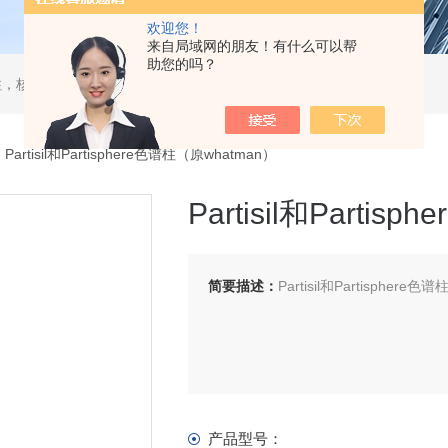
欢迎您！
来自局域网的朋友！有什么可以帮
助您的吗？
，核酸分离柱，DAC制备柱，分子筛空柱，装柱机
Partisil和Partisphere色谱柱（原whatman）
Partisil和Parti
简要描述：
Partisil和Partisphere
产品型号：