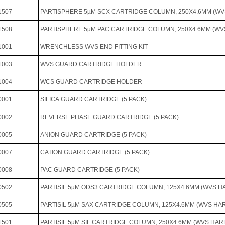
1507
PARTISPHERE 5µM SCX CARTRIDGE COLUMN, 250X4.6MM (W
1508
PARTISPHERE 5µM PAC CARTRIDGE COLUMN, 250X4.6MM (W
1001
WRENCHLESS WVS END FITTING KIT
1003
WVS GUARD CARTRIDGE HOLDER
1004
WCS GUARD CARTRIDGE HOLDER
0001
SILICA GUARD CARTRIDGE (5 PACK)
0002
REVERSE PHASE GUARD CARTRIDGE (5 PACK)
0005
ANION GUARD CARTRIDGE (5 PACK)
0007
CATION GUARD CARTRIDGE (5 PACK)
0008
PAC GUARD CARTRIDGE (5 PACK)
0502
PARTISIL 5µM ODS3 CARTRIDGE COLUMN, 125X4.6MM (WVS 
0505
PARTISIL 5µM SAX CARTRIDGE COLUMN, 125X4.6MM (WVS H
1501
PARTISIL 5µM SIL CARTRIDGE COLUMN, 250X4.6MM (WVS HA