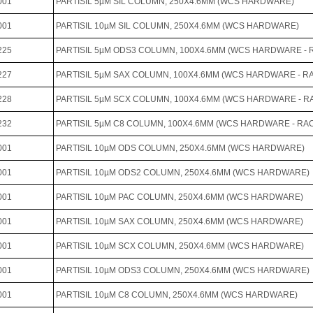
001
PARTISIL 5µM SIL COLUMN, 250X4.6MM (WCS HARDWARE)
001
PARTISIL 10µM SIL COLUMN, 250X4.6MM (WCS HARDWARE)
225
PARTISIL 5µM ODS3 COLUMN, 100X4.6MM (WCS HARDWARE - RA
227
PARTISIL 5µM SAX COLUMN, 100X4.6MM (WCS HARDWARE - RAC
228
PARTISIL 5µM SCX COLUMN, 100X4.6MM (WCS HARDWARE - RAC
232
PARTISIL 5µM C8 COLUMN, 100X4.6MM (WCS HARDWARE - RAC-
001
PARTISIL 10µM ODS COLUMN, 250X4.6MM (WCS HARDWARE)
001
PARTISIL 10µM ODS2 COLUMN, 250X4.6MM (WCS HARDWARE)
001
PARTISIL 10µM PAC COLUMN, 250X4.6MM (WCS HARDWARE)
001
PARTISIL 10µM SAX COLUMN, 250X4.6MM (WCS HARDWARE)
001
PARTISIL 10µM SCX COLUMN, 250X4.6MM (WCS HARDWARE)
001
PARTISIL 10µM ODS3 COLUMN, 250X4.6MM (WCS HARDWARE)
001
PARTISIL 10µM C8 COLUMN, 250X4.6MM (WCS HARDWARE)