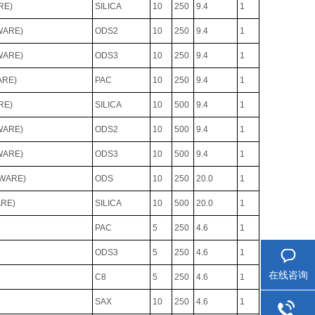
RE)
SILICA
10
250
9.4
1
WARE)
ODS2
10
250
9.4
1
WARE)
ODS3
10
250
9.4
1
ARE)
PAC
10
250
9.4
1
RE)
SILICA
10
500
9.4
1
WARE)
ODS2
10
500
9.4
1
WARE)
ODS3
10
500
9.4
1
DWARE)
ODS
10
250
20.0
1
ARE)
SILICA
10
500
20.0
1
PAC
5
250
4.6
1
ODS3
5
250
4.6
1
在线咨询
C8
5
250
4.6
1
SAX
10
250
4.6
1