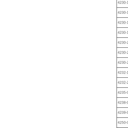
4230-
4230-
4230-
4230-
4230-
4230-
4230-
4232-
4232-
4235-
4238-
4239-
4250-