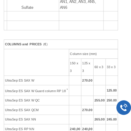
AN1, AN2, AN3, AN5,
Sulfate
AN6
COLUMNS
and
PR
ICES
(
€
)
Column size (mm)
150 x
125 x
60 x 3
33 x 3
3
3
UltraSep ES SAX W
270.00
*
125.00
UltraSep ES SAX W Guard column RP 18
UltraSep ES SAX W QC
255.00
250.00
UltraSep ES SAX QCM
270.00
UltraSep ES SAX NN
265.00
245.00
UltraSep ES RP NN
240,00
240,00