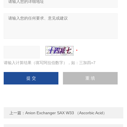
请输入计算结果（填写阿拉伯数字），如：三加四=7
上一篇：
Anion Exchanger SAX W33 （Ascorbic Acid）