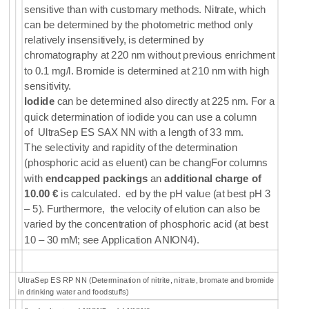
sensitive than with customary methods. Nitrate, which
can be determined by the photometric method only
relatively insensitively, is determined by
chromatography at 220 nm without previous enrichment
to 0.1 mg/l. Bromide is determined at 210 nm with high
sensitivity.
Iodide
can be determined also directly at 225 nm. For a
quick determination of iodide you can use a column
of
UltraSep ES SAX NN
with a length of 33 mm.
The selectivity and rapidity of the determination
(phosphoric acid as eluent) can be changFor columns
with
endcapped packings
an
additional charge of
10.00 €
is calculated. ed by the pH value (at best pH 3
– 5). Furthermore, the velocity of elution can also be
varied by the concentration of phosphoric acid (at best
10 – 30 mM; see Application ANION4).
UltraSep ES RP NN (Determination of nitrite, nitrate, bromate and bromide
in drinking water and foodstuffs)