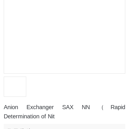
Anion Exchanger SAX NN （Rapid
Determination of Nit