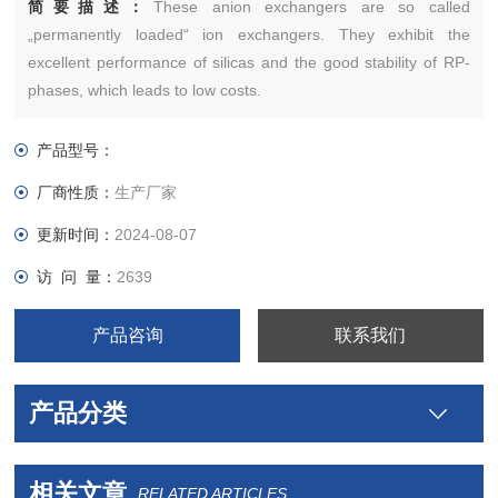
简要描述：
These anion exchangers are so called
„permanently loaded“ ion exchangers. They exhibit the
excellent performance of silicas and the good stability of RP-
phases, which leads to low costs.
产品型号：
厂商性质：
生产厂家
更新时间：
2024-08-07
访 问 量：
2639
产品咨询
联系我们
产品分类
相关文章
RELATED ARTICLES