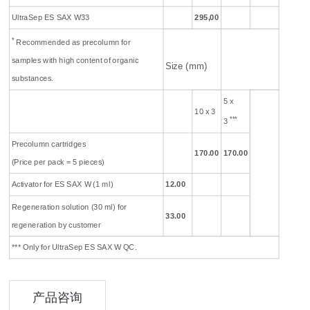
UltraSep ES SAX W33
295,00
*
Recommended as precolumn for
samples with high content of organic
Size (mm)
substances.
5 x
10 x 3
***
3
Precolumn cartridges
170
.00
170
.00
(Price per pack = 5 pieces)
Activator for ES SAX W (1 ml)
12.00
Regeneration solution (30 ml) for
33.00
regeneration by customer
*** Only for UltraSep ES SAX W QC.
产品咨询