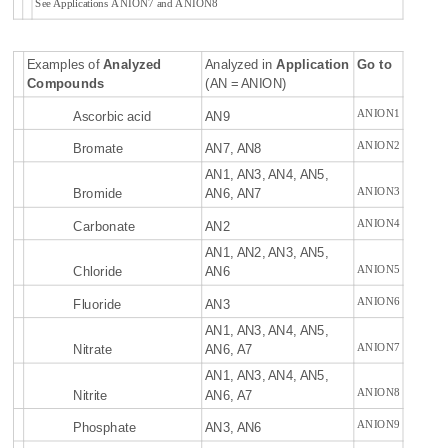
See Applications ANION7 and ANION8
Examples of
Analyzed
Analyzed in
Application
Go to
Compounds
(AN = ANION)
ANION1
Ascorbic acid
AN9
ANION2
Bromate
AN7, AN8
AN1, AN3, AN4, AN5,
ANION3
Bromide
AN6, AN7
ANION4
Carbonate
AN2
AN1, AN2, AN3, AN5,
ANION5
Chloride
AN6
ANION6
Fluoride
AN3
AN1, AN3, AN4, AN5,
ANION7
Nitrate
AN6, A7
AN1, AN3, AN4, AN5,
ANION8
Nitrite
AN6, A7
ANION9
Phosphate
AN3, AN6