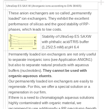
+
UltraSep ES SAX W (Anorganic ions according to DIN 38405)
These anion exchangers are so called „permanently
loaded“ ion exchangers. They exhibit the excellent
performance of silicas and the good stability of RP-
phases, which leads to low costs.
Stability of UltraSep ES SAXW
with phthalic acid/TRIS buffer
(1.25/2.5 mM) at pH 6.4
P
ermanently loaded ion exchangers are not only useful
to separate inorganic ions (see Application ANION1)
but also to separate natural products with aqueous
buffers (nucleotides).
They cannot be used with
organic-aqueous eluents
.
Our permanently loaded ion exchangers are easily to
regenerate. For this, we offer a special solution or a
regeneration in our firm.
If there is a need to chromatograph aqueous solutions
highly contaminated with organic material, we
recommend to use additionally a RP precolumn (length