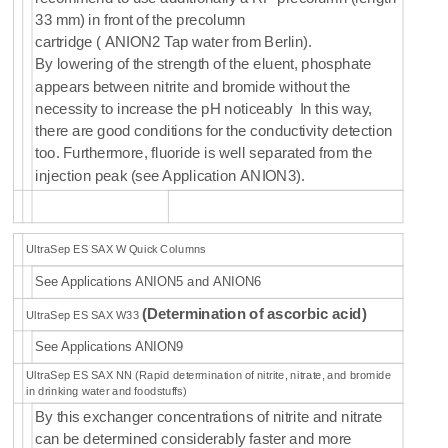
33 mm) in front of the precolumn
cartridge
( ANION2 Tap water from Berlin).
By
lowering of the strength of the eluent, phosphate
appears between nitrite and bromide without the
necessity to increase the pH noticeably In this way,
there are good conditions for the conductivity detection
too. Furthermore, fluoride is well separated from the
injection peak (see Application ANION3).
UltraSep ES SAX W Quick Columns
See Applications ANION5 and ANION6
(
Determination of
ascorbic acid
)
UltraSep ES SAX W33
See Applications ANION9
UltraSep ES SAX NN (Rapid determination of nitrite, nitrate, and bromide
in drinking water and foodstuffs)
By this exchanger concentrations of nitrite and nitrate
can be determined considerably faster and more