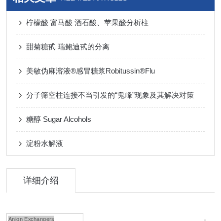
柠檬酸 富马酸 酒石酸、苹果酸分析柱
甜菊糖甙 瑞鲍迪甙的分离
美敏伪麻溶液®感冒糖浆Robitussin®Flu
分子筛空柱连接不当引发的“鬼峰”现象及其解决对策
糖醇 Sugar Alcohols
淀粉水解液
详细介绍
Anion Exchangers