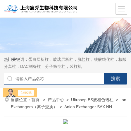
热门关键词：
蛋白层析柱，玻璃层析柱，脱盐柱，核酸纯化柱，核酸
分离柱，DAC制备柱，分子筛空柱，装柱机
当前位置：
首页
>
产品中心
>
Ultrasep ES液相色谱柱
>
Ion
Exchangers（离子交换）
> Anion Exchanger SAX NN
（Rapid Determination of Nit