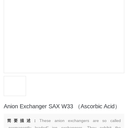
Anion Exchanger SAX W33 （Ascorbic Acid）
简要描述：
These anion exchangers are so called
„permanently loaded“ ion exchangers. They exhibit the