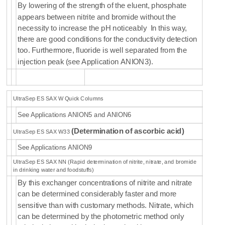
By
lowering of the strength of the eluent, phosphate
appears between nitrite and bromide without the
necessity to increase the pH noticeably In this way,
there are good conditions for the conductivity detection
too. Furthermore, fluoride is well separated from the
injection peak (see Application ANION3).
UltraSep ES SAX W Quick Columns
See Applications ANION5 and ANION6
(
Determination of
ascorbic acid
)
UltraSep ES SAX W33
See Applications ANION9
UltraSep ES SAX NN (Rapid determination of nitrite, nitrate, and bromide
in drinking water and foodstuffs)
By this exchanger concentrations of nitrite and nitrate
can be determined considerably faster and more
sensitive than with customary methods. Nitrate, which
can be determined by the photometric method only