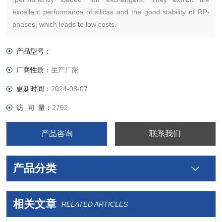
excellent performance of silicas and the good stability of RP-
phases, which leads to low costs.
产品型号：
厂商性质：
生产厂家
更新时间：
2024-08-07
访 问 量：
2792
产品咨询
联系我们
产品分类
相关文章
RELATED ARTICLES