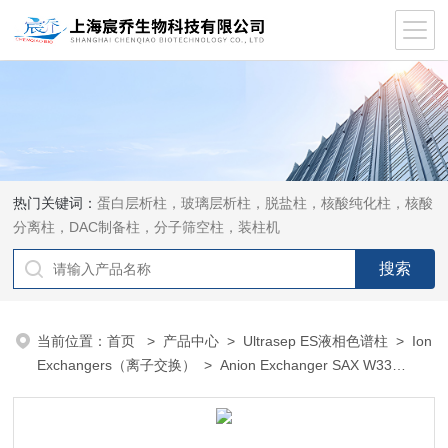
热门关键词：
蛋白层析柱，玻璃层析柱，脱盐柱，核酸纯化柱，核酸
分离柱，DAC制备柱，分子筛空柱，装柱机
当前位置：
首页
>
产品中心
>
Ultrasep ES液相色谱柱
>
Ion
Exchangers（离子交换）
> Anion Exchanger SAX W33
（Ascorbic Acid）