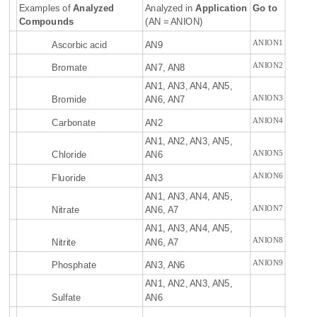
Examples of
Analyzed
Analyzed in
Application
Go to
Compounds
(AN = ANION)
ANION1
Ascorbic acid
AN9
ANION2
Bromate
AN7, AN8
AN1, AN3, AN4, AN5,
ANION3
Bromide
AN6, AN7
ANION4
Carbonate
AN2
AN1, AN2, AN3, AN5,
ANION5
Chloride
AN6
ANION6
Fluoride
AN3
AN1, AN3, AN4, AN5,
ANION7
Nitrate
AN6, A7
AN1, AN3, AN4, AN5,
ANION8
Nitrite
AN6, A7
ANION9
Phosphate
AN3, AN6
AN1, AN2, AN3, AN5,
Sulfate
AN6