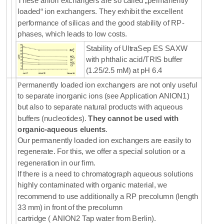
These anion exchangers are so called „permanently
loaded“ ion exchangers. They exhibit the excellent
performance of silicas and the good stability of RP-
phases, which leads to low costs.
Stability of UltraSep ES SAXW
with phthalic acid/TRIS buffer
(1.25/2.5 mM) at pH 6.4
P
ermanently loaded ion exchangers are not only useful
to separate inorganic ions (see Application ANION1)
but also to separate natural products with aqueous
buffers (nucleotides).
They cannot be used with
organic-aqueous eluents
.
Our permanently loaded ion exchangers are easily to
regenerate. For this, we offer a special solution or a
regeneration in our firm.
If there is a need to chromatograph aqueous solutions
highly contaminated with organic material, we
recommend to use additionally a RP precolumn (length
33 mm) in front of the precolumn
cartridge
( ANION2 Tap water from Berlin).