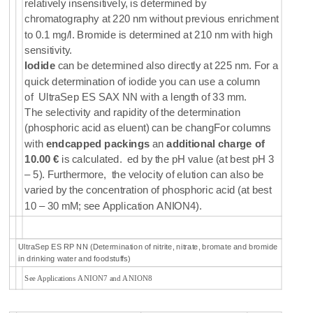
relatively insensitively, is determined by
chromatography at 220 nm without previous enrichment
to 0.1 mg/l. Bromide is determined at 210 nm with high
sensitivity.
Iodide
can be determined also directly at 225 nm. For a
quick determination of iodide you can use a column
of
UltraSep ES SAX NN
with a length of 33 mm.
The selectivity and rapidity of the determination
(phosphoric acid as eluent) can be changFor columns
with
endcapped packings
an
additional charge of
10.00 €
is calculated. ed by the pH value (at best pH 3
– 5). Furthermore, the velocity of elution can also be
varied by the concentration of phosphoric acid (at best
10 – 30 mM; see Application ANION4).
UltraSep ES RP NN (Determination of nitrite, nitrate, bromate and bromide
in drinking water and foodstuffs)
See Applications ANION7 and ANION8