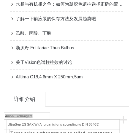
水相与有机相之争：如何为凝胶色谱柱选择正确的流动相体系
了解一下输液泵的保存方法及发展趋势吧
乙酸、丙酸、丁酸
浙贝母 Fritillariae Thun Bulbus
关于Vision色谱柱柱效的讨论
Alltima C18,4.6mm X 250mm,5um
详细介绍
+
Anion Exchangers
UltraSep ES SAX W (Anorganic ions according to DIN 38405)