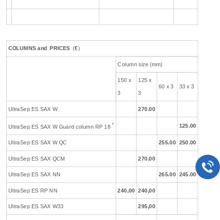
COLUMNS
and
PR
ICES
(
€
)
Column size (mm)
150 x
125 x
60 x 3
33 x 3
3
3
UltraSep ES SAX W
270.00
*
125.00
UltraSep ES SAX W Guard column RP 18
UltraSep ES SAX W QC
255.00
250.00
UltraSep ES SAX QCM
270.00
UltraSep ES SAX NN
265.00
245.00
UltraSep ES RP NN
240,00
240,00
UltraSep ES SAX W33
295,00