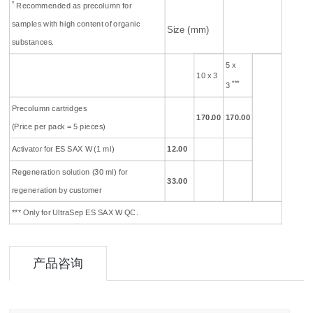
*
Recommended as precolumn for
samples with high content of organic
Size (mm)
substances.
5 x
10 x 3
***
3
Precolumn cartridges
170
.00
170
.00
(Price per pack = 5 pieces)
Activator for ES SAX W (1 ml)
12.00
Regeneration solution (30 ml) for
33.00
regeneration by customer
*** Only for UltraSep ES SAX W QC.
产品咨询