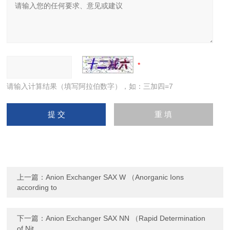
请输入计算结果（填写阿拉伯数字），如：三加四=7
上一篇：
Anion Exchanger SAX W （Anorganic Ions
according to
下一篇：
Anion Exchanger SAX NN （Rapid Determination
of Nit