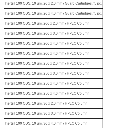
Inertsil 100 ODS, 10 µm, 20 x 2.0 mm / Guard Cartridges / 5 pc.
Inertsil 100 ODS, 10 µm, 20 x 4.0 mm / Guard Cartridges / 5 pc.
Inertsil 100 ODS, 10 µm, 200 x 2.0 mm / HPLC Column
Inertsil 100 ODS, 10 µm, 200 x 3.0 mm / HPLC Column
Inertsil 100 ODS, 10 µm, 200 x 4.0 mm / HPLC Column
Inertsil 100 ODS, 10 µm, 200 x 4.6 mm / HPLC Column
Inertsil 100 ODS, 10 µm, 250 x 2.0 mm / HPLC Column
Inertsil 100 ODS, 10 µm, 250 x 3.0 mm / HPLC Column
Inertsil 100 ODS, 10 µm, 250 x 4.0 mm / HPLC Column
Inertsil 100 ODS, 10 µm, 250 x 4.6 mm / HPLC Column
Inertsil 100 ODS, 10 µm, 30 x 2.0 mm / HPLC Column
Inertsil 100 ODS, 10 µm, 30 x 3.0 mm / HPLC Column
Inertsil 100 ODS, 10 µm, 30 x 4.0 mm / HPLC Column