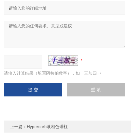
请输入计算结果（填写阿拉伯数字），如：三加四=7
上一篇：
Hypersorb液相色谱柱