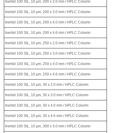
Inertsil 100 SIL, 10 µm, 200 x 2.0 mm / HPLC Column
Inertsil 100 SIL, 10 µm, 200 x 3.0 mm / HPLC Column
Inertsil 100 SIL, 10 µm, 200 x 4.0 mm / HPLC Column
Inertsil 100 SIL, 10 µm, 200 x 4.6 mm / HPLC Column
Inertsil 100 SIL, 10 µm, 250 x 2.0 mm / HPLC Column
Inertsil 100 SIL, 10 µm, 250 x 3.0 mm / HPLC Column
Inertsil 100 SIL, 10 µm, 250 x 4.0 mm / HPLC Column
Inertsil 100 SIL, 10 µm, 250 x 4.6 mm / HPLC Column
Inertsil 100 SIL, 10 µm, 30 x 2.0 mm / HPLC Column
Inertsil 100 SIL, 10 µm, 30 x 3.0 mm / HPLC Column
Inertsil 100 SIL, 10 µm, 30 x 4.0 mm / HPLC Column
Inertsil 100 SIL, 10 µm, 30 x 4.6 mm / HPLC Column
Inertsil 100 SIL, 10 µm, 300 x 3.0 mm / HPLC Column