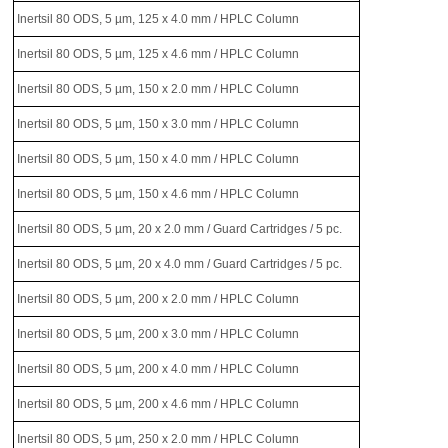
Inertsil 80 ODS, 5 µm, 125 x 4.0 mm / HPLC Column
Inertsil 80 ODS, 5 µm, 125 x 4.6 mm / HPLC Column
Inertsil 80 ODS, 5 µm, 150 x 2.0 mm / HPLC Column
Inertsil 80 ODS, 5 µm, 150 x 3.0 mm / HPLC Column
Inertsil 80 ODS, 5 µm, 150 x 4.0 mm / HPLC Column
Inertsil 80 ODS, 5 µm, 150 x 4.6 mm / HPLC Column
Inertsil 80 ODS, 5 µm, 20 x 2.0 mm / Guard Cartridges / 5 pc.
Inertsil 80 ODS, 5 µm, 20 x 4.0 mm / Guard Cartridges / 5 pc.
Inertsil 80 ODS, 5 µm, 200 x 2.0 mm / HPLC Column
Inertsil 80 ODS, 5 µm, 200 x 3.0 mm / HPLC Column
Inertsil 80 ODS, 5 µm, 200 x 4.0 mm / HPLC Column
Inertsil 80 ODS, 5 µm, 200 x 4.6 mm / HPLC Column
Inertsil 80 ODS, 5 µm, 250 x 2.0 mm / HPLC Column