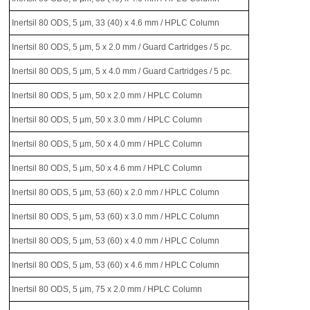
Inertsil 80 ODS, 5 µm, 33 (40) x 4.6 mm / HPLC Column
Inertsil 80 ODS, 5 µm, 5 x 2.0 mm / Guard Cartridges / 5 pc.
Inertsil 80 ODS, 5 µm, 5 x 4.0 mm / Guard Cartridges / 5 pc.
Inertsil 80 ODS, 5 µm, 50 x 2.0 mm / HPLC Column
Inertsil 80 ODS, 5 µm, 50 x 3.0 mm / HPLC Column
Inertsil 80 ODS, 5 µm, 50 x 4.0 mm / HPLC Column
Inertsil 80 ODS, 5 µm, 50 x 4.6 mm / HPLC Column
Inertsil 80 ODS, 5 µm, 53 (60) x 2.0 mm / HPLC Column
Inertsil 80 ODS, 5 µm, 53 (60) x 3.0 mm / HPLC Column
Inertsil 80 ODS, 5 µm, 53 (60) x 4.0 mm / HPLC Column
Inertsil 80 ODS, 5 µm, 53 (60) x 4.6 mm / HPLC Column
Inertsil 80 ODS, 5 µm, 75 x 2.0 mm / HPLC Column