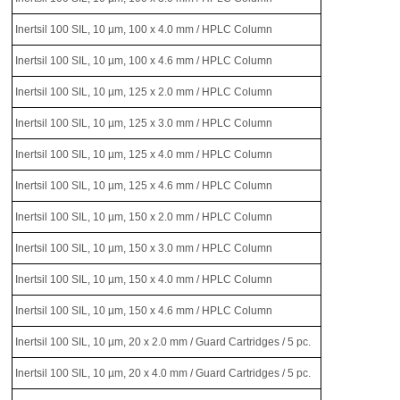
Inertsil 100 SIL, 10 µm, 100 x 4.0 mm / HPLC Column
Inertsil 100 SIL, 10 µm, 100 x 4.6 mm / HPLC Column
Inertsil 100 SIL, 10 µm, 125 x 2.0 mm / HPLC Column
Inertsil 100 SIL, 10 µm, 125 x 3.0 mm / HPLC Column
Inertsil 100 SIL, 10 µm, 125 x 4.0 mm / HPLC Column
Inertsil 100 SIL, 10 µm, 125 x 4.6 mm / HPLC Column
Inertsil 100 SIL, 10 µm, 150 x 2.0 mm / HPLC Column
Inertsil 100 SIL, 10 µm, 150 x 3.0 mm / HPLC Column
Inertsil 100 SIL, 10 µm, 150 x 4.0 mm / HPLC Column
Inertsil 100 SIL, 10 µm, 150 x 4.6 mm / HPLC Column
Inertsil 100 SIL, 10 µm, 20 x 2.0 mm / Guard Cartridges / 5 pc.
Inertsil 100 SIL, 10 µm, 20 x 4.0 mm / Guard Cartridges / 5 pc.