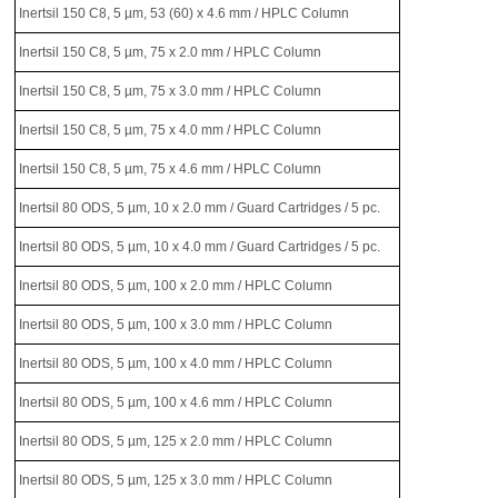
Inertsil 150 C8, 5 µm, 53 (60) x 4.6 mm / HPLC Column
Inertsil 150 C8, 5 µm, 75 x 2.0 mm / HPLC Column
Inertsil 150 C8, 5 µm, 75 x 3.0 mm / HPLC Column
Inertsil 150 C8, 5 µm, 75 x 4.0 mm / HPLC Column
Inertsil 150 C8, 5 µm, 75 x 4.6 mm / HPLC Column
Inertsil 80 ODS, 5 µm, 10 x 2.0 mm / Guard Cartridges / 5 pc.
Inertsil 80 ODS, 5 µm, 10 x 4.0 mm / Guard Cartridges / 5 pc.
Inertsil 80 ODS, 5 µm, 100 x 2.0 mm / HPLC Column
Inertsil 80 ODS, 5 µm, 100 x 3.0 mm / HPLC Column
Inertsil 80 ODS, 5 µm, 100 x 4.0 mm / HPLC Column
Inertsil 80 ODS, 5 µm, 100 x 4.6 mm / HPLC Column
Inertsil 80 ODS, 5 µm, 125 x 2.0 mm / HPLC Column
Inertsil 80 ODS, 5 µm, 125 x 3.0 mm / HPLC Column