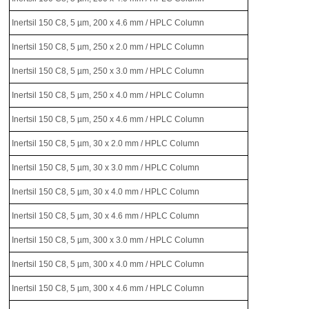
Inertsil 150 C8, 5 µm, 200 x 4.6 mm / HPLC Column
Inertsil 150 C8, 5 µm, 250 x 2.0 mm / HPLC Column
Inertsil 150 C8, 5 µm, 250 x 3.0 mm / HPLC Column
Inertsil 150 C8, 5 µm, 250 x 4.0 mm / HPLC Column
Inertsil 150 C8, 5 µm, 250 x 4.6 mm / HPLC Column
Inertsil 150 C8, 5 µm, 30 x 2.0 mm / HPLC Column
Inertsil 150 C8, 5 µm, 30 x 3.0 mm / HPLC Column
Inertsil 150 C8, 5 µm, 30 x 4.0 mm / HPLC Column
Inertsil 150 C8, 5 µm, 30 x 4.6 mm / HPLC Column
Inertsil 150 C8, 5 µm, 300 x 3.0 mm / HPLC Column
Inertsil 150 C8, 5 µm, 300 x 4.0 mm / HPLC Column
Inertsil 150 C8, 5 µm, 300 x 4.6 mm / HPLC Column