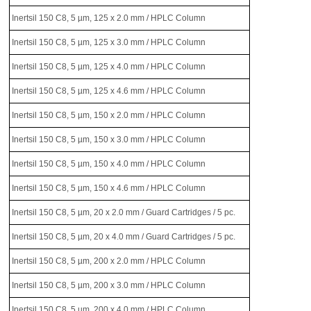
Inertsil 150 C8, 5 µm, 125 x 2.0 mm / HPLC Column
Inertsil 150 C8, 5 µm, 125 x 3.0 mm / HPLC Column
Inertsil 150 C8, 5 µm, 125 x 4.0 mm / HPLC Column
Inertsil 150 C8, 5 µm, 125 x 4.6 mm / HPLC Column
Inertsil 150 C8, 5 µm, 150 x 2.0 mm / HPLC Column
Inertsil 150 C8, 5 µm, 150 x 3.0 mm / HPLC Column
Inertsil 150 C8, 5 µm, 150 x 4.0 mm / HPLC Column
Inertsil 150 C8, 5 µm, 150 x 4.6 mm / HPLC Column
Inertsil 150 C8, 5 µm, 20 x 2.0 mm / Guard Cartridges / 5 pc.
Inertsil 150 C8, 5 µm, 20 x 4.0 mm / Guard Cartridges / 5 pc.
Inertsil 150 C8, 5 µm, 200 x 2.0 mm / HPLC Column
Inertsil 150 C8, 5 µm, 200 x 3.0 mm / HPLC Column
Inertsil 150 C8, 5 µm, 200 x 4.0 mm / HPLC Column