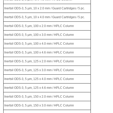
Inertsil ODS-3, 5 µm, 10 x 2.0 mm / Guard Cartridges / 5 pc.
Inertsil ODS-3, 5 µm, 10 x 4.0 mm / Guard Cartridges / 5 pc.
Inertsil ODS-3, 5 µm, 100 x 2.0 mm / HPLC Column
Inertsil ODS-3, 5 µm, 100 x 3.0 mm / HPLC Column
Inertsil ODS-3, 5 µm, 100 x 4.0 mm / HPLC Column
Inertsil ODS-3, 5 µm, 100 x 4.6 mm / HPLC Column
Inertsil ODS-3, 5 µm, 125 x 2.0 mm / HPLC Column
Inertsil ODS-3, 5 µm, 125 x 3.0 mm / HPLC Column
Inertsil ODS-3, 5 µm, 125 x 4.0 mm / HPLC Column
Inertsil ODS-3, 5 µm, 125 x 4.6 mm / HPLC Column
Inertsil ODS-3, 5 µm, 150 x 2.0 mm / HPLC Column
Inertsil ODS-3, 5 µm, 150 x 3.0 mm / HPLC Column