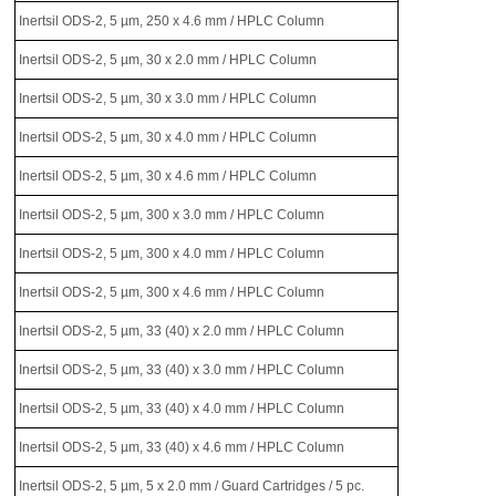
Inertsil ODS-2, 5 µm, 250 x 4.6 mm / HPLC Column
Inertsil ODS-2, 5 µm, 30 x 2.0 mm / HPLC Column
Inertsil ODS-2, 5 µm, 30 x 3.0 mm / HPLC Column
Inertsil ODS-2, 5 µm, 30 x 4.0 mm / HPLC Column
Inertsil ODS-2, 5 µm, 30 x 4.6 mm / HPLC Column
Inertsil ODS-2, 5 µm, 300 x 3.0 mm / HPLC Column
Inertsil ODS-2, 5 µm, 300 x 4.0 mm / HPLC Column
Inertsil ODS-2, 5 µm, 300 x 4.6 mm / HPLC Column
Inertsil ODS-2, 5 µm, 33 (40) x 2.0 mm / HPLC Column
Inertsil ODS-2, 5 µm, 33 (40) x 3.0 mm / HPLC Column
Inertsil ODS-2, 5 µm, 33 (40) x 4.0 mm / HPLC Column
Inertsil ODS-2, 5 µm, 33 (40) x 4.6 mm / HPLC Column
Inertsil ODS-2, 5 µm, 5 x 2.0 mm / Guard Cartridges / 5 pc.