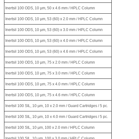
Inertsil 100 ODS, 10 µm, 50 x 4.6 mm / HPLC Column
Inertsil 100 ODS, 10 µm, 53 (60) x 2.0 mm / HPLC Column
Inertsil 100 ODS, 10 µm, 53 (60) x 3.0 mm / HPLC Column
Inertsil 100 ODS, 10 µm, 53 (60) x 4.0 mm / HPLC Column
Inertsil 100 ODS, 10 µm, 53 (60) x 4.6 mm / HPLC Column
Inertsil 100 ODS, 10 µm, 75 x 2.0 mm / HPLC Column
Inertsil 100 ODS, 10 µm, 75 x 3.0 mm / HPLC Column
Inertsil 100 ODS, 10 µm, 75 x 4.0 mm / HPLC Column
Inertsil 100 ODS, 10 µm, 75 x 4.6 mm / HPLC Column
Inertsil 100 SIL, 10 µm, 10 x 2.0 mm / Guard Cartridges / 5 pc.
Inertsil 100 SIL, 10 µm, 10 x 4.0 mm / Guard Cartridges / 5 pc.
Inertsil 100 SIL, 10 µm, 100 x 2.0 mm / HPLC Column
Inertsil 100 SIL, 10 µm, 100 x 3.0 mm / HPLC Column