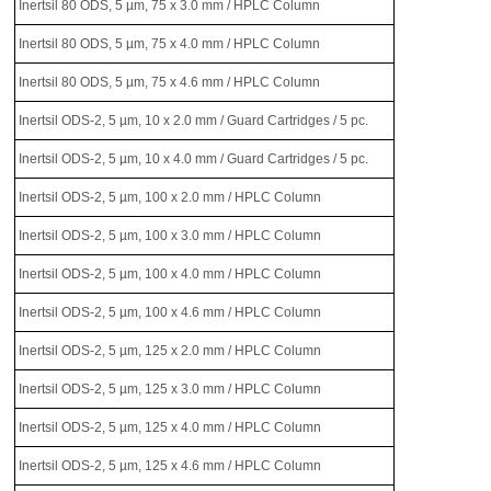
Inertsil 80 ODS, 5 µm, 75 x 3.0 mm / HPLC Column
Inertsil 80 ODS, 5 µm, 75 x 4.0 mm / HPLC Column
Inertsil 80 ODS, 5 µm, 75 x 4.6 mm / HPLC Column
Inertsil ODS-2, 5 µm, 10 x 2.0 mm / Guard Cartridges / 5 pc.
Inertsil ODS-2, 5 µm, 10 x 4.0 mm / Guard Cartridges / 5 pc.
Inertsil ODS-2, 5 µm, 100 x 2.0 mm / HPLC Column
Inertsil ODS-2, 5 µm, 100 x 3.0 mm / HPLC Column
Inertsil ODS-2, 5 µm, 100 x 4.0 mm / HPLC Column
Inertsil ODS-2, 5 µm, 100 x 4.6 mm / HPLC Column
Inertsil ODS-2, 5 µm, 125 x 2.0 mm / HPLC Column
Inertsil ODS-2, 5 µm, 125 x 3.0 mm / HPLC Column
Inertsil ODS-2, 5 µm, 125 x 4.0 mm / HPLC Column
Inertsil ODS-2, 5 µm, 125 x 4.6 mm / HPLC Column