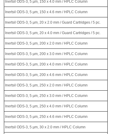
Inertsil ODS-3, 5 µm, 150 x 4.0 mm / HPLC Column
Inertsil ODS-3, 5 µm, 150 x 4.6 mm / HPLC Column
Inertsil ODS-3, 5 µm, 20 x 2.0 mm / Guard Cartridges / 5 pc.
Inertsil ODS-3, 5 µm, 20 x 4.0 mm / Guard Cartridges / 5 pc.
Inertsil ODS-3, 5 µm, 200 x 2.0 mm / HPLC Column
Inertsil ODS-3, 5 µm, 200 x 3.0 mm / HPLC Column
Inertsil ODS-3, 5 µm, 200 x 4.0 mm / HPLC Column
Inertsil ODS-3, 5 µm, 200 x 4.6 mm / HPLC Column
Inertsil ODS-3, 5 µm, 250 x 2.0 mm / HPLC Column
Inertsil ODS-3, 5 µm, 250 x 3.0 mm / HPLC Column
Inertsil ODS-3, 5 µm, 250 x 4.0 mm / HPLC Column
Inertsil ODS-3, 5 µm, 250 x 4.6 mm / HPLC Column
Inertsil ODS-3, 5 µm, 30 x 2.0 mm / HPLC Column