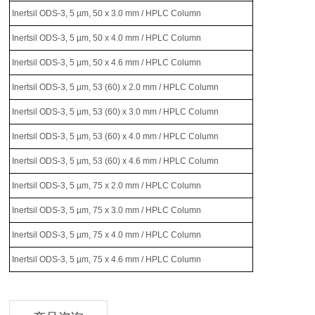
Inertsil ODS-3, 5 µm, 50 x 3.0 mm / HPLC Column
Inertsil ODS-3, 5 µm, 50 x 4.0 mm / HPLC Column
Inertsil ODS-3, 5 µm, 50 x 4.6 mm / HPLC Column
Inertsil ODS-3, 5 µm, 53 (60) x 2.0 mm / HPLC Column
Inertsil ODS-3, 5 µm, 53 (60) x 3.0 mm / HPLC Column
Inertsil ODS-3, 5 µm, 53 (60) x 4.0 mm / HPLC Column
Inertsil ODS-3, 5 µm, 53 (60) x 4.6 mm / HPLC Column
Inertsil ODS-3, 5 µm, 75 x 2.0 mm / HPLC Column
Inertsil ODS-3, 5 µm, 75 x 3.0 mm / HPLC Column
Inertsil ODS-3, 5 µm, 75 x 4.0 mm / HPLC Column
Inertsil ODS-3, 5 µm, 75 x 4.6 mm / HPLC Column