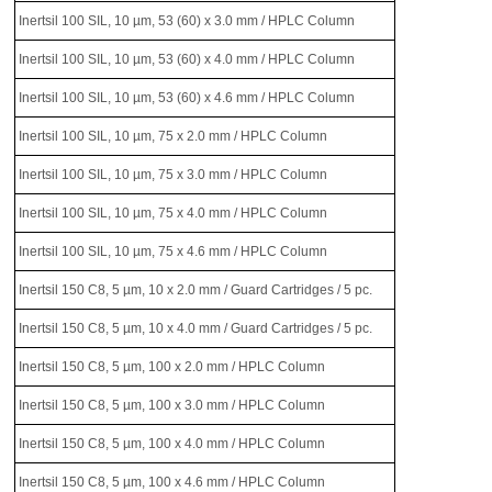
Inertsil 100 SIL, 10 µm, 53 (60) x 3.0 mm / HPLC Column
Inertsil 100 SIL, 10 µm, 53 (60) x 4.0 mm / HPLC Column
Inertsil 100 SIL, 10 µm, 53 (60) x 4.6 mm / HPLC Column
Inertsil 100 SIL, 10 µm, 75 x 2.0 mm / HPLC Column
Inertsil 100 SIL, 10 µm, 75 x 3.0 mm / HPLC Column
Inertsil 100 SIL, 10 µm, 75 x 4.0 mm / HPLC Column
Inertsil 100 SIL, 10 µm, 75 x 4.6 mm / HPLC Column
Inertsil 150 C8, 5 µm, 10 x 2.0 mm / Guard Cartridges / 5 pc.
Inertsil 150 C8, 5 µm, 10 x 4.0 mm / Guard Cartridges / 5 pc.
Inertsil 150 C8, 5 µm, 100 x 2.0 mm / HPLC Column
Inertsil 150 C8, 5 µm, 100 x 3.0 mm / HPLC Column
Inertsil 150 C8, 5 µm, 100 x 4.0 mm / HPLC Column
Inertsil 150 C8, 5 µm, 100 x 4.6 mm / HPLC Column