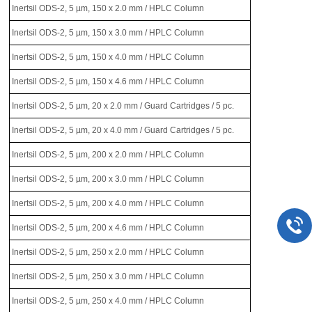
Inertsil ODS-2, 5 µm, 150 x 2.0 mm / HPLC Column
Inertsil ODS-2, 5 µm, 150 x 3.0 mm / HPLC Column
Inertsil ODS-2, 5 µm, 150 x 4.0 mm / HPLC Column
Inertsil ODS-2, 5 µm, 150 x 4.6 mm / HPLC Column
Inertsil ODS-2, 5 µm, 20 x 2.0 mm / Guard Cartridges / 5 pc.
Inertsil ODS-2, 5 µm, 20 x 4.0 mm / Guard Cartridges / 5 pc.
Inertsil ODS-2, 5 µm, 200 x 2.0 mm / HPLC Column
Inertsil ODS-2, 5 µm, 200 x 3.0 mm / HPLC Column
Inertsil ODS-2, 5 µm, 200 x 4.0 mm / HPLC Column
Inertsil ODS-2, 5 µm, 200 x 4.6 mm / HPLC Column
Inertsil ODS-2, 5 µm, 250 x 2.0 mm / HPLC Column
Inertsil ODS-2, 5 µm, 250 x 3.0 mm / HPLC Column
Inertsil ODS-2, 5 µm, 250 x 4.0 mm / HPLC Column