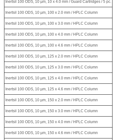
Inertsil 100 ODS, 10 µm, 10 x 4.0 mm / Guard Cartridges / 5 pc.
Inertsil 100 ODS, 10 µm, 100 x 2.0 mm / HPLC Column
Inertsil 100 ODS, 10 µm, 100 x 3.0 mm / HPLC Column
Inertsil 100 ODS, 10 µm, 100 x 4.0 mm / HPLC Column
Inertsil 100 ODS, 10 µm, 100 x 4.6 mm / HPLC Column
Inertsil 100 ODS, 10 µm, 125 x 2.0 mm / HPLC Column
Inertsil 100 ODS, 10 µm, 125 x 3.0 mm / HPLC Column
Inertsil 100 ODS, 10 µm, 125 x 4.0 mm / HPLC Column
Inertsil 100 ODS, 10 µm, 125 x 4.6 mm / HPLC Column
Inertsil 100 ODS, 10 µm, 150 x 2.0 mm / HPLC Column
Inertsil 100 ODS, 10 µm, 150 x 3.0 mm / HPLC Column
Inertsil 100 ODS, 10 µm, 150 x 4.0 mm / HPLC Column
Inertsil 100 ODS, 10 µm, 150 x 4.6 mm / HPLC Column