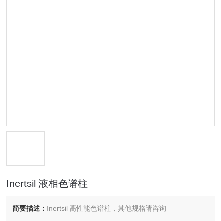
Inertsil 液相色谱柱
简要描述：
Inertsil 高性能色谱柱，其他规格请咨询