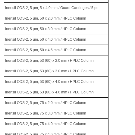
Inertsil ODS-2, 5 µm, 5 x 4.0 mm / Guard Cartridges / 5 pc.
Inertsil ODS-2, 5 µm, 50 x 2.0 mm / HPLC Column
Inertsil ODS-2, 5 µm, 50 x 3.0 mm / HPLC Column
Inertsil ODS-2, 5 µm, 50 x 4.0 mm / HPLC Column
Inertsil ODS-2, 5 µm, 50 x 4.6 mm / HPLC Column
Inertsil ODS-2, 5 µm, 53 (60) x 2.0 mm / HPLC Column
Inertsil ODS-2, 5 µm, 53 (60) x 3.0 mm / HPLC Column
Inertsil ODS-2, 5 µm, 53 (60) x 4.0 mm / HPLC Column
Inertsil ODS-2, 5 µm, 53 (60) x 4.6 mm / HPLC Column
Inertsil ODS-2, 5 µm, 75 x 2.0 mm / HPLC Column
Inertsil ODS-2, 5 µm, 75 x 3.0 mm / HPLC Column
Inertsil ODS-2, 5 µm, 75 x 4.0 mm / HPLC Column
Inertsil ODS-2, 5 µm, 75 x 4.6 mm / HPLC Column