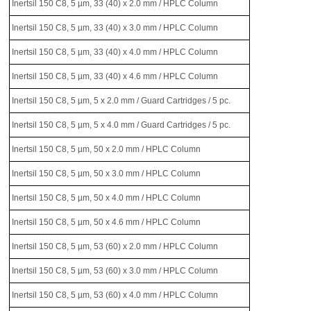
Inertsil 150 C8, 5 µm, 33 (40) x 2.0 mm / HPLC Column
Inertsil 150 C8, 5 µm, 33 (40) x 3.0 mm / HPLC Column
Inertsil 150 C8, 5 µm, 33 (40) x 4.0 mm / HPLC Column
Inertsil 150 C8, 5 µm, 33 (40) x 4.6 mm / HPLC Column
Inertsil 150 C8, 5 µm, 5 x 2.0 mm / Guard Cartridges / 5 pc.
Inertsil 150 C8, 5 µm, 5 x 4.0 mm / Guard Cartridges / 5 pc.
Inertsil 150 C8, 5 µm, 50 x 2.0 mm / HPLC Column
Inertsil 150 C8, 5 µm, 50 x 3.0 mm / HPLC Column
Inertsil 150 C8, 5 µm, 50 x 4.0 mm / HPLC Column
Inertsil 150 C8, 5 µm, 50 x 4.6 mm / HPLC Column
Inertsil 150 C8, 5 µm, 53 (60) x 2.0 mm / HPLC Column
Inertsil 150 C8, 5 µm, 53 (60) x 3.0 mm / HPLC Column
Inertsil 150 C8, 5 µm, 53 (60) x 4.0 mm / HPLC Column