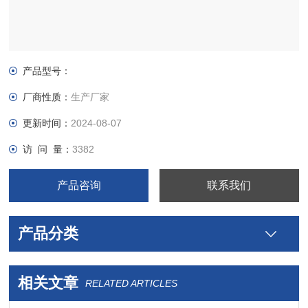
产品型号：
厂商性质：
生产厂家
更新时间：
2024-08-07
访 问 量：
3382
产品咨询
联系我们
产品分类
相关文章
RELATED ARTICLES