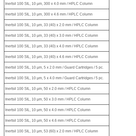
Inertsil 100 SIL, 10 µm, 300 x 4.0 mm / HPLC Column
Inertsil 100 SIL, 10 µm, 300 x 4.6 mm / HPLC Column
Inertsil 100 SIL, 10 µm, 33 (40) x 2.0 mm / HPLC Column
Inertsil 100 SIL, 10 µm, 33 (40) x 3.0 mm / HPLC Column
Inertsil 100 SIL, 10 µm, 33 (40) x 4.0 mm / HPLC Column
Inertsil 100 SIL, 10 µm, 33 (40) x 4.6 mm / HPLC Column
Inertsil 100 SIL, 10 µm, 5 x 2.0 mm / Guard Cartridges / 5 pc.
Inertsil 100 SIL, 10 µm, 5 x 4.0 mm / Guard Cartridges / 5 pc.
Inertsil 100 SIL, 10 µm, 50 x 2.0 mm / HPLC Column
Inertsil 100 SIL, 10 µm, 50 x 3.0 mm / HPLC Column
Inertsil 100 SIL, 10 µm, 50 x 4.0 mm / HPLC Column
Inertsil 100 SIL, 10 µm, 50 x 4.6 mm / HPLC Column
Inertsil 100 SIL, 10 µm, 53 (60) x 2.0 mm / HPLC Column