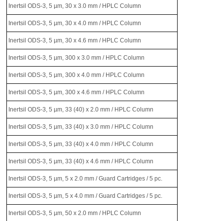
Inertsil ODS-3, 5 µm, 30 x 3.0 mm / HPLC Column
Inertsil ODS-3, 5 µm, 30 x 4.0 mm / HPLC Column
Inertsil ODS-3, 5 µm, 30 x 4.6 mm / HPLC Column
Inertsil ODS-3, 5 µm, 300 x 3.0 mm / HPLC Column
Inertsil ODS-3, 5 µm, 300 x 4.0 mm / HPLC Column
Inertsil ODS-3, 5 µm, 300 x 4.6 mm / HPLC Column
Inertsil ODS-3, 5 µm, 33 (40) x 2.0 mm / HPLC Column
Inertsil ODS-3, 5 µm, 33 (40) x 3.0 mm / HPLC Column
Inertsil ODS-3, 5 µm, 33 (40) x 4.0 mm / HPLC Column
Inertsil ODS-3, 5 µm, 33 (40) x 4.6 mm / HPLC Column
Inertsil ODS-3, 5 µm, 5 x 2.0 mm / Guard Cartridges / 5 pc.
Inertsil ODS-3, 5 µm, 5 x 4.0 mm / Guard Cartridges / 5 pc.
Inertsil ODS-3, 5 µm, 50 x 2.0 mm / HPLC Column