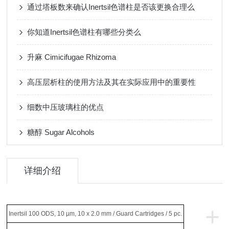
通过塔板数来确认Inertsil色谱柱是否该更换合理么
你知道Inertsil色谱柱有哪些分类么
升麻 Cimicifugae Rhizoma
高压层析柱的使用方法及其在实际应用中的重要性
细数中压玻璃柱的优点
糖醇 Sugar Alcohols
详细介绍
+
Inertsil 100 ODS, 10 µm, 10 x 2.0 mm / Guard Cartridges / 5 pc.