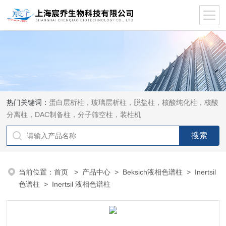
热门关键词：
蛋白层析柱，玻璃层析柱，脱盐柱，核酸纯化柱，核酸
分离柱，DAC制备柱，分子筛空柱，装柱机
当前位置：
首页
>
产品中心
>
Beksich液相色谱柱
>
Inertsil
色谱柱
> Inertsil 液相色谱柱