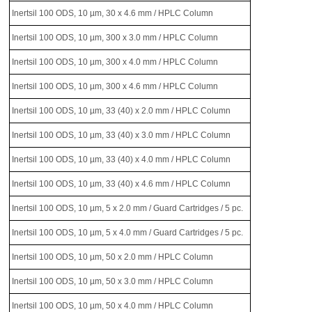
Inertsil 100 ODS, 10 µm, 30 x 4.6 mm / HPLC Column
Inertsil 100 ODS, 10 µm, 300 x 3.0 mm / HPLC Column
Inertsil 100 ODS, 10 µm, 300 x 4.0 mm / HPLC Column
Inertsil 100 ODS, 10 µm, 300 x 4.6 mm / HPLC Column
Inertsil 100 ODS, 10 µm, 33 (40) x 2.0 mm / HPLC Column
Inertsil 100 ODS, 10 µm, 33 (40) x 3.0 mm / HPLC Column
Inertsil 100 ODS, 10 µm, 33 (40) x 4.0 mm / HPLC Column
Inertsil 100 ODS, 10 µm, 33 (40) x 4.6 mm / HPLC Column
Inertsil 100 ODS, 10 µm, 5 x 2.0 mm / Guard Cartridges / 5 pc.
Inertsil 100 ODS, 10 µm, 5 x 4.0 mm / Guard Cartridges / 5 pc.
Inertsil 100 ODS, 10 µm, 50 x 2.0 mm / HPLC Column
Inertsil 100 ODS, 10 µm, 50 x 3.0 mm / HPLC Column
Inertsil 100 ODS, 10 µm, 50 x 4.0 mm / HPLC Column