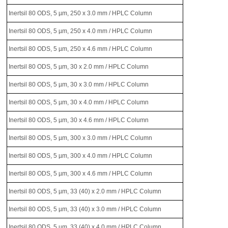
Inertsil 80 ODS, 5 µm, 250 x 3.0 mm / HPLC Column
Inertsil 80 ODS, 5 µm, 250 x 4.0 mm / HPLC Column
Inertsil 80 ODS, 5 µm, 250 x 4.6 mm / HPLC Column
Inertsil 80 ODS, 5 µm, 30 x 2.0 mm / HPLC Column
Inertsil 80 ODS, 5 µm, 30 x 3.0 mm / HPLC Column
Inertsil 80 ODS, 5 µm, 30 x 4.0 mm / HPLC Column
Inertsil 80 ODS, 5 µm, 30 x 4.6 mm / HPLC Column
Inertsil 80 ODS, 5 µm, 300 x 3.0 mm / HPLC Column
Inertsil 80 ODS, 5 µm, 300 x 4.0 mm / HPLC Column
Inertsil 80 ODS, 5 µm, 300 x 4.6 mm / HPLC Column
Inertsil 80 ODS, 5 µm, 33 (40) x 2.0 mm / HPLC Column
Inertsil 80 ODS, 5 µm, 33 (40) x 3.0 mm / HPLC Column
Inertsil 80 ODS, 5 µm, 33 (40) x 4.0 mm / HPLC Column